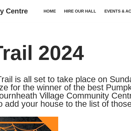
y Centre
HOME
HIRE OUR HALL
EVENTS & AC
rail 2024
il is all set to take place on Sund
ize for the winner of the best Pumpki
Bournheath Village Community Cent
o add your house to the list of those