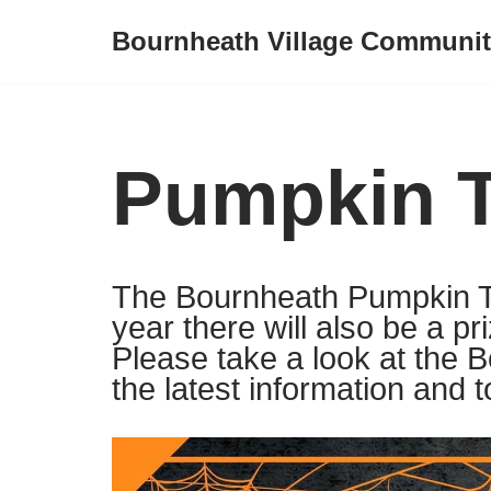
Bournheath Village Communit
Skip
to
content
Pumpkin T
The Bournheath Pumpkin Tra
year there will also be a pr
Please take a look at the 
the latest information and t