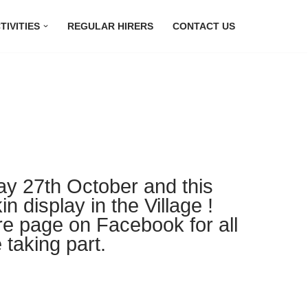
TIVITIES
REGULAR HIRERS
CONTACT US
ay 27th October and this
n display in the Village !
re page on Facebook for all
 taking part.